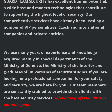
GUARD TEAM SECURITY has excellent human potential,
a wide base and modern technologies that contribute
to supporting the highest level of security. Our
comprehensive services have already been used by a
number of VIP personalities, Czech and international
companies and private entities.
We use many years of experience and knowledge
acquired mainly in special departments of the
Ministry of Defence, the Ministry of the Interior and
graduates of universities of security studies. If you are
looking for a professional companion for your safety
and security, we are here for you. Our team members
are constantly trained to provide their clients with
the best security services.
Safety and professionalism is
our main goal!