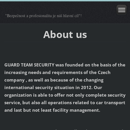
"Bezpečnost a profesionalita je náš hlavní cíl"!
About us
GUARD TEAM SECURITY was founded on the basis of the
increasing needs and requirements of the Czech
company , as well as because of the changing
international security situation in 2012. Our
organization is able to offer not only complete security
service, but also all operations related to car transport
and last but not least facility management.