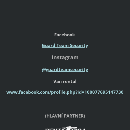
Facebook
Guard Team Security
Instagram
@guardteamsecurity
Van rental
www.facebook.com/profile.php?id=100077695147730
(HLAVNÍ PARTNER)