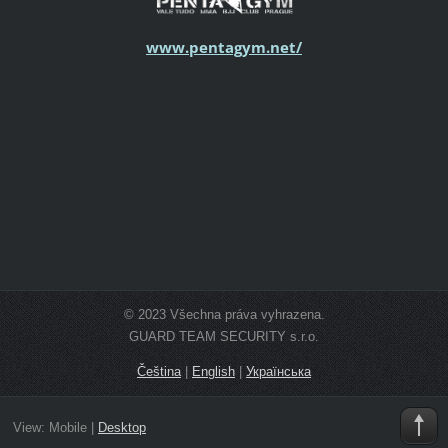
www.pentagym.net/
© 2023 Všechna práva vyhrazena.
GUARD TEAM SECURITY s.r.o.
Čeština
|
English
|
Українська
View:
Mobile
|
Desktop